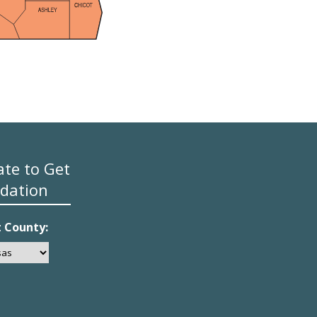
ate to Get
dation
t County: