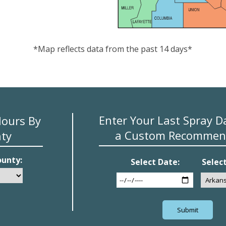
*Map reflects data from the past 14 days*
Enter Your Last Spray D
Hours By
a Custom Recommen
ty
ounty:
Select Date:
Selec
Submit