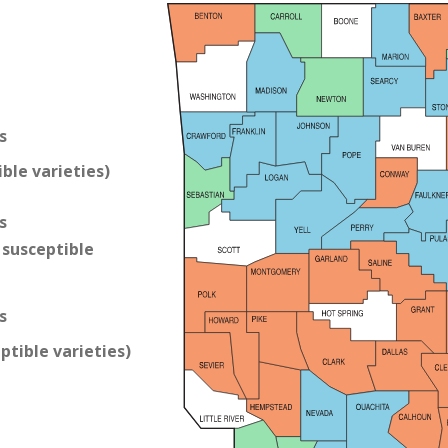
s
ble varieties)
s
susceptible
s
ptible varieties)