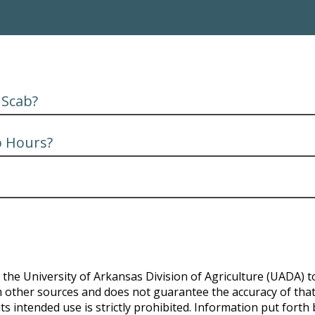
 Scab?
b Hours?
the University of Arkansas Division of Agriculture (UADA) to
 other sources and does not guarantee the accuracy of that d
ts intended use is strictly prohibited. Information put forth 