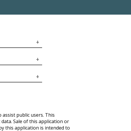
 assist public users. This
ata. Sale of this application or
by this application is intended to