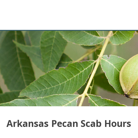
Arkansas Pecan Scab Hours