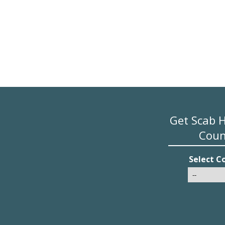
Get Scab 
Coun
Select C