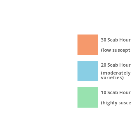
30 Scab Hour
(low suscepti
20 Scab Hour
(moderately 
varieties)
10 Scab Hour
(highly susce