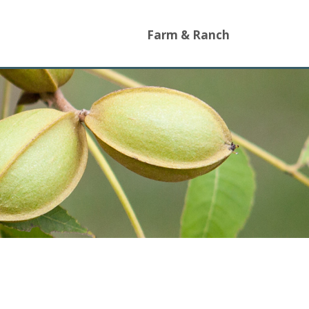
Farm & Ranch