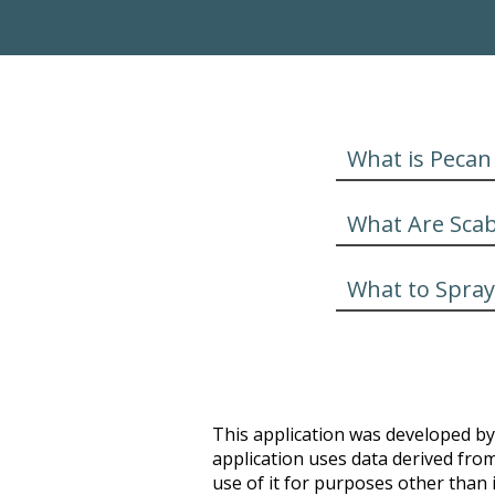
What is Pecan
What Are Sca
What to Spray
This application was developed by 
application uses data derived from
use of it for purposes other than i